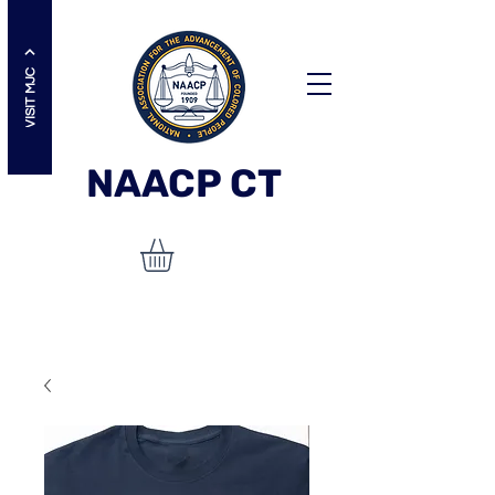
VISIT MJC
NAACP
CT