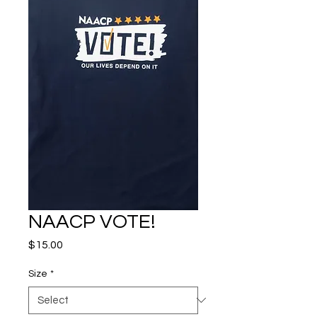
NAACP VOTE!
Price
$15.00
Size
*