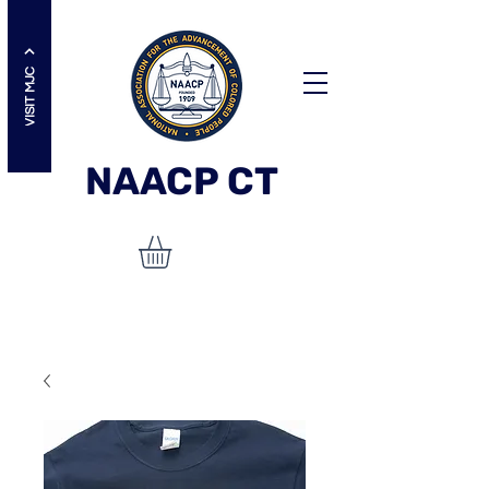
VISIT MJC
NAACP
CT