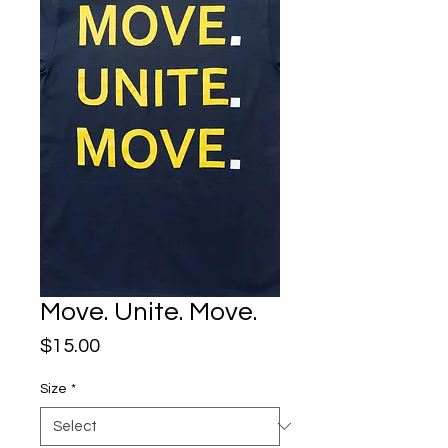
Move. Unite. Move.
Price
$15.00
Size
*